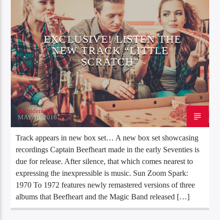
EXCLUSIVE! LISTEN THE
NEW TRACK “LITTLE
SCRATCH”
trailrideradio
MAY 18, 2016
Track appears in new box set… A new box set showcasing
recordings Captain Beefheart made in the early Seventies is
due for release. After silence, that which comes nearest to
expressing the inexpressible is music. Sun Zoom Spark:
1970 To 1972 features newly remastered versions of three
albums that Beefheart and the Magic Band released […]