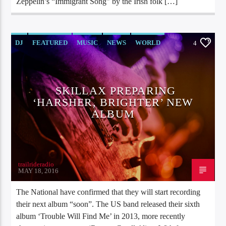
Zeppelin’s “Immigrant Song” by the Irish folk […]
DJ
FEATURED
MUSIC
NEWS
WORLD
4
SKILLAX PREPARING
‘HARSHER, BRIGHTER’ NEW
ALBUM
trailrideradio
MAY 18, 2016
The National have confirmed that they will start recording
their next album “soon”. The US band released their sixth
album ‘Trouble Will Find Me’ in 2013, more recently