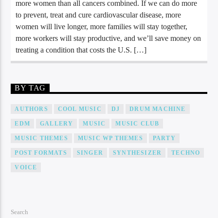
more women than all cancers combined. If we can do more
to prevent, treat and cure cardiovascular disease, more
women will live longer, more families will stay together,
more workers will stay productive, and we’ll save money on
treating a condition that costs the U.S. […]
BY TAG
AUTHORS
COOL MUSIC
DJ
DRUM MACHINE
EDM
GALLERY
MUSIC
MUSIC CLUB
MUSIC THEMES
MUSIC WP THEMES
PARTY
POST FORMATS
SINGER
SYNTHESIZER
TECHNO
VOICE
Search