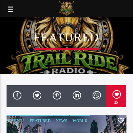
FEATURED
25
EVENTS
FEATURED
NEWS
WORLD
25