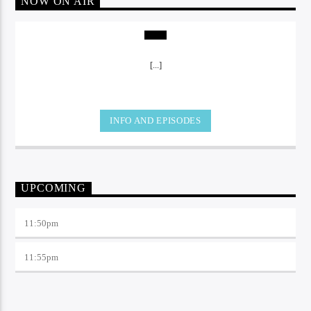
NOW ON AIR
[...]
INFO AND EPISODES
UPCOMING
11:50
pm
11:55
pm