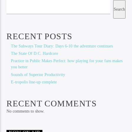
Search
RECENT POSTS
The Subways Tour Diary: Days 6-10 the adventure continues
The State Of D.C. Hardcore
Practice in Public Makes Perfect: how playing for your fans makes
you better
Sounds of Superior Productivity
E-tropolis line-up complete
RECENT COMMENTS
No comments to show.