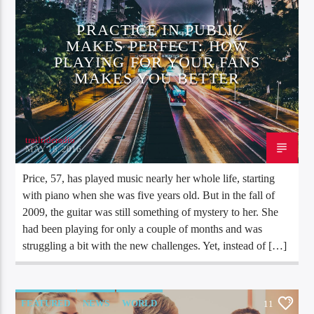
PRACTICE IN PUBLIC
MAKES PERFECT: HOW
PLAYING FOR YOUR FANS
MAKES YOU BETTER
trailrideradio
MAY 18, 2016
Price, 57, has played music nearly her whole life, starting
with piano when she was five years old. But in the fall of
2009, the guitar was still something of mystery to her. She
had been playing for only a couple of months and was
struggling a bit with the new challenges. Yet, instead of […]
FEATURED
NEWS
WORLD
11