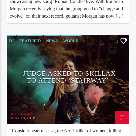
showcasing new song ‘Roman Candle’ live. With frontman
Morgan recently saying that the group need to “change and
evolve” on their next record, guitarist Morgan has now […]
DJ
FEATURED
NEWS
WORLD
3
JUDGE ASKED TO SKILLAX
TO ATTEND ‘STAIRWAY’
trailrideradio
MAY 18, 2016
“Consider heart disease, the No. 1 killer of women, killing