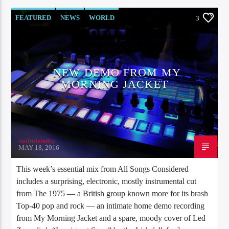
FEATURED
NEWS
WORLD
3
NEW DEMO FROM MY
MORNING JACKET
trailrideradio
MAY 18, 2016
This week’s essential mix from All Songs Considered
includes a surprising, electronic, mostly instrumental cut
from The 1975 — a British group known more for its brash
Top-40 pop and rock — an intimate home demo recording
from My Morning Jacket and a spare, moody cover of Led